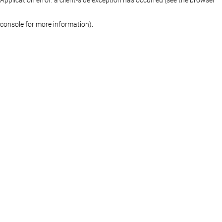
console for more information)
.