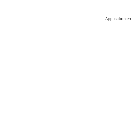
Application er