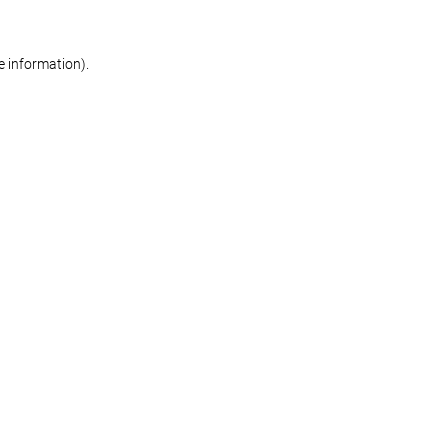
re information)
.