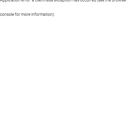
console for more information)
.