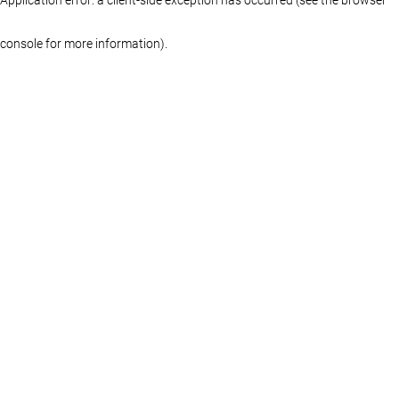
console for more information)
.