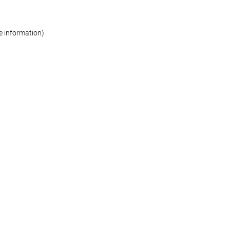
re information)
.