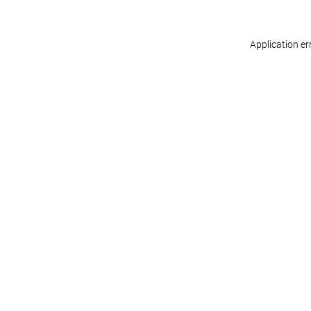
Application er