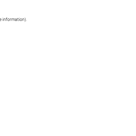
re information)
.