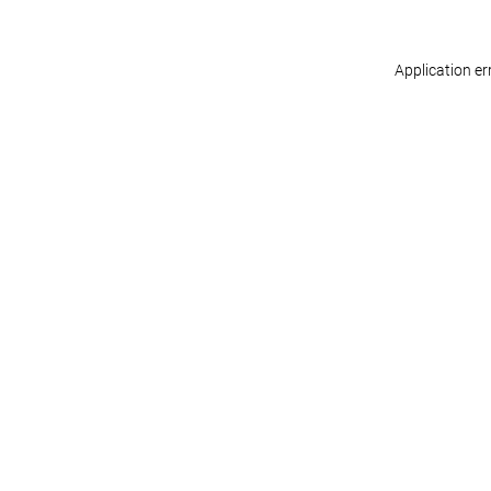
Application er