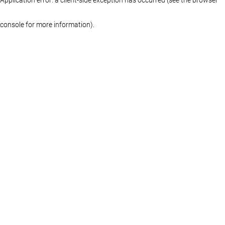
console for more information)
.