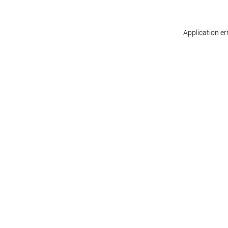
Application er