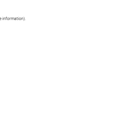
re information)
.