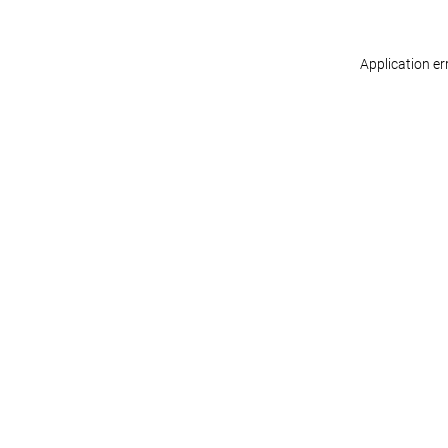
Application er