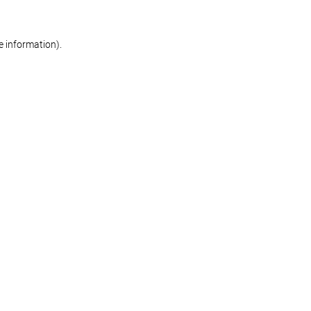
re information)
.