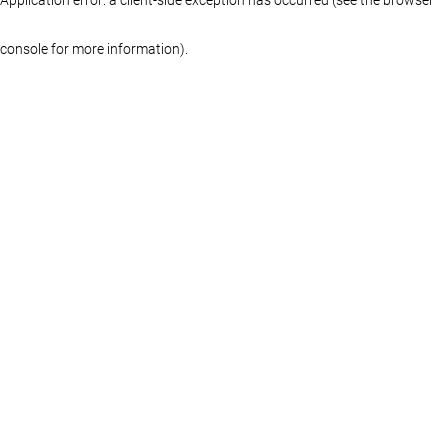
console for more information)
.