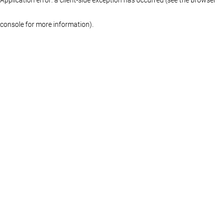
console for more information)
.