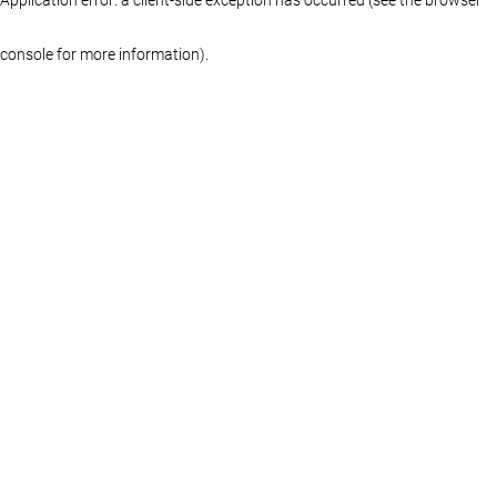
console for more information)
.