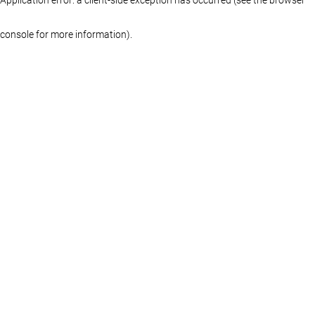
console for more information)
.