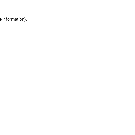
re information)
.