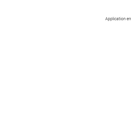
Application er