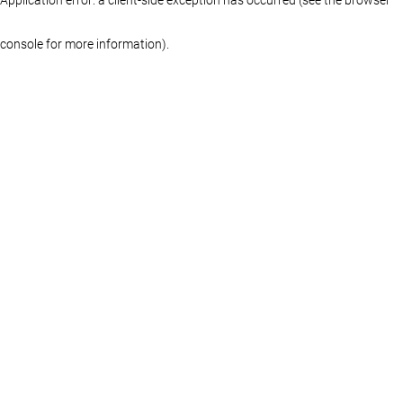
console for more information)
.