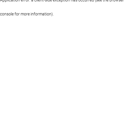
console for more information)
.