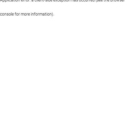
console for more information)
.