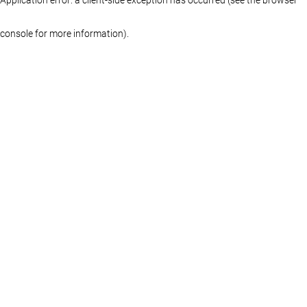
console for more information)
.