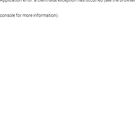
console for more information)
.