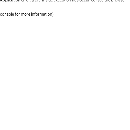
console for more information)
.