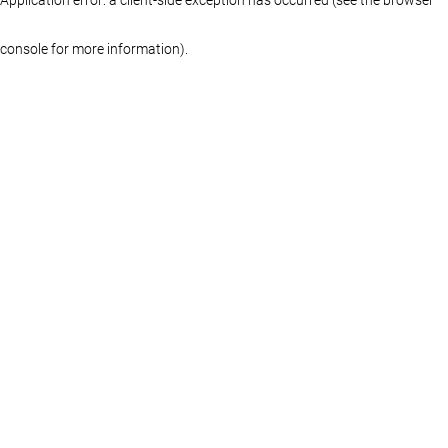
console for more information)
.