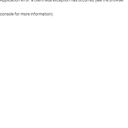
console for more information)
.