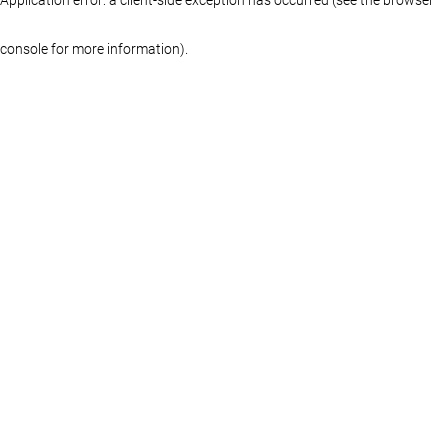
console for more information)
.