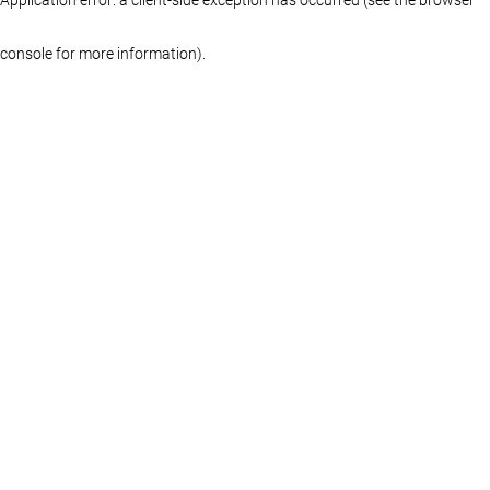
console for more information)
.