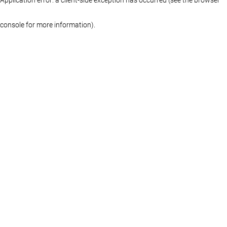
console for more information)
.