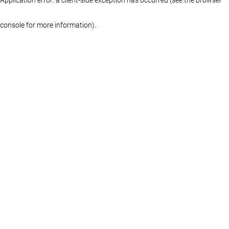
console for more information)
.