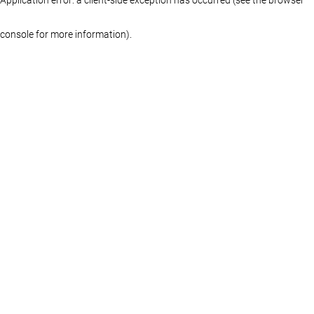
console for more information)
.