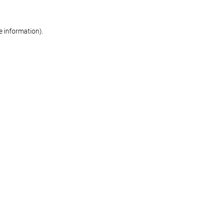
re information)
.