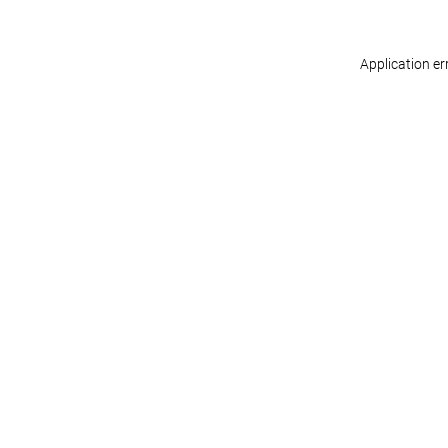
Application er