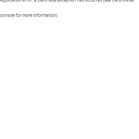
console for more information)
.