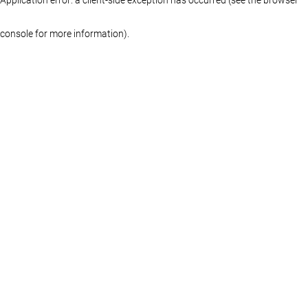
console for more information)
.