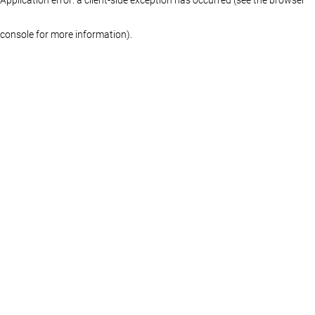
console for more information)
.