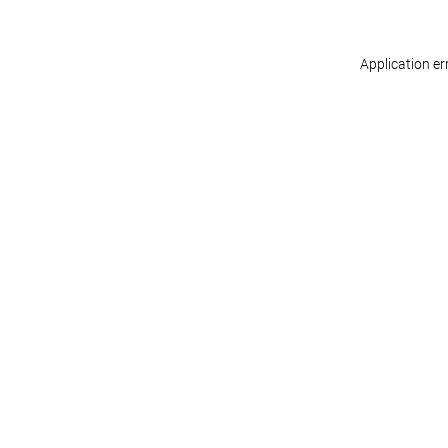
Application er