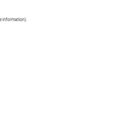
re information)
.