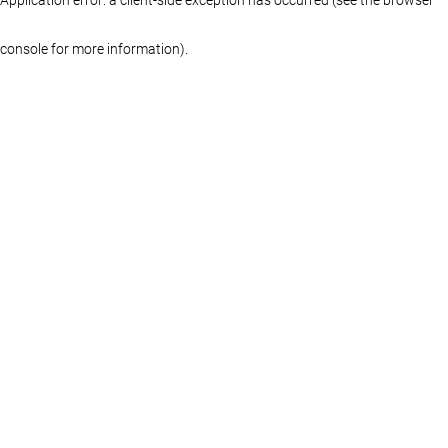
console for more information)
.