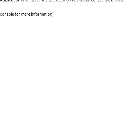
console for more information)
.