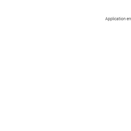
Application er