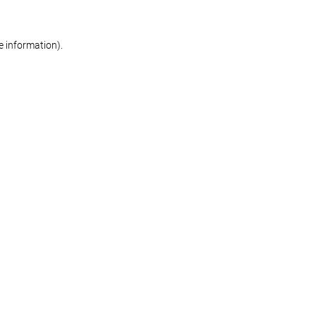
re information)
.