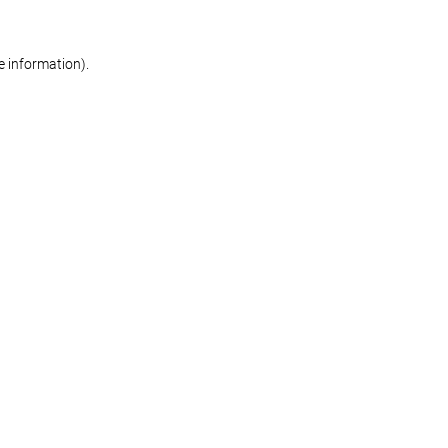
re information)
.