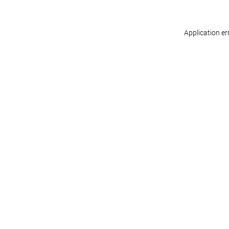
Application er