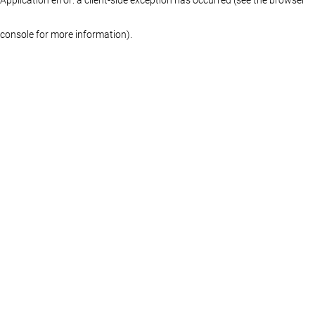
console for more information)
.