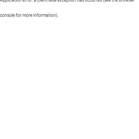
console for more information)
.