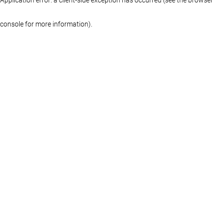
console for more information)
.