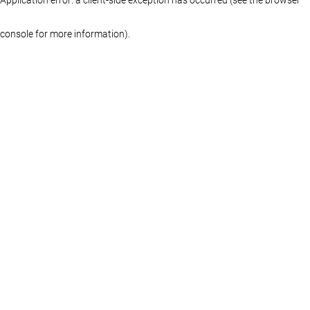
console for more information)
.