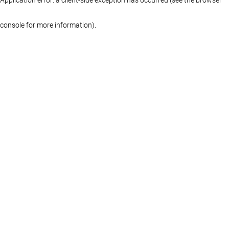
console for more information)
.