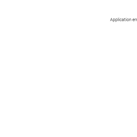
Application er