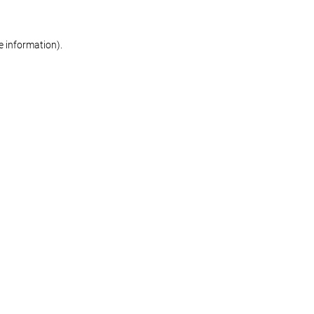
re information)
.