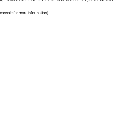
console for more information)
.