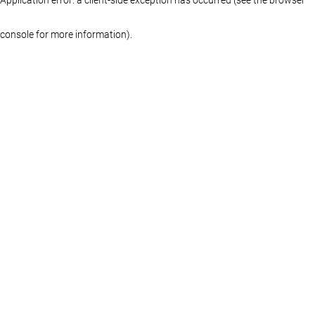
console for more information)
.