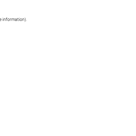
re information)
.