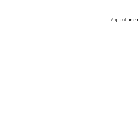
Application er