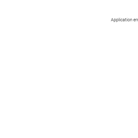
Application er