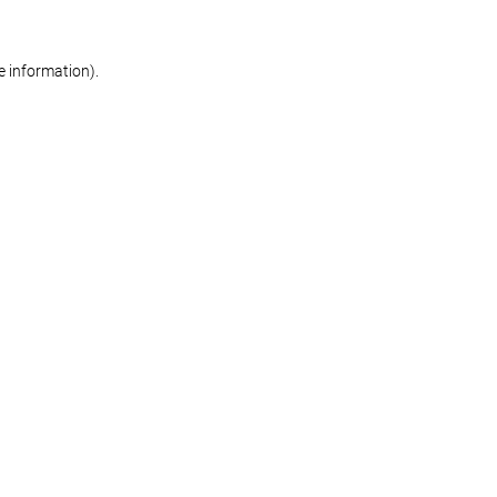
re information)
.