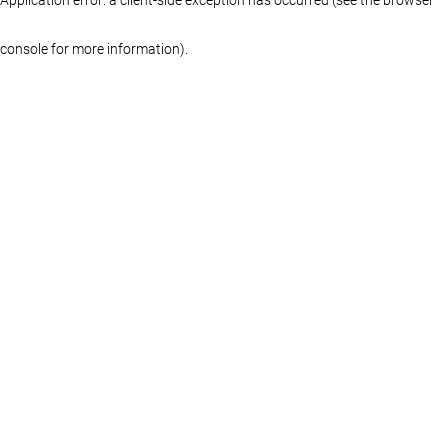
console for more information)
.