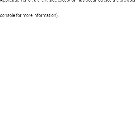
console for more information)
.