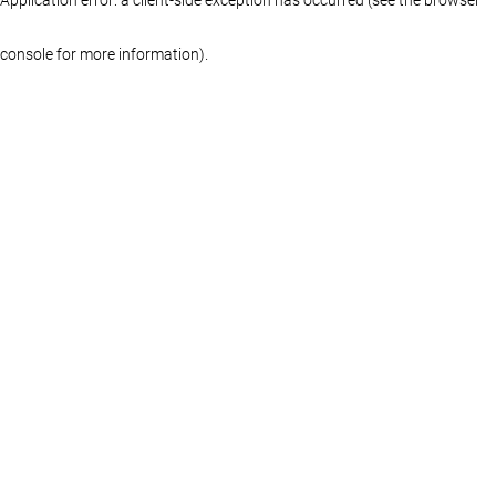
console for more information)
.