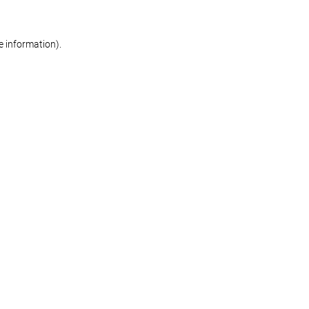
re information)
.