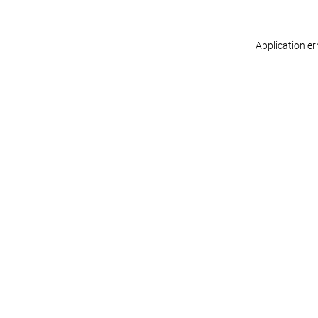
Application er